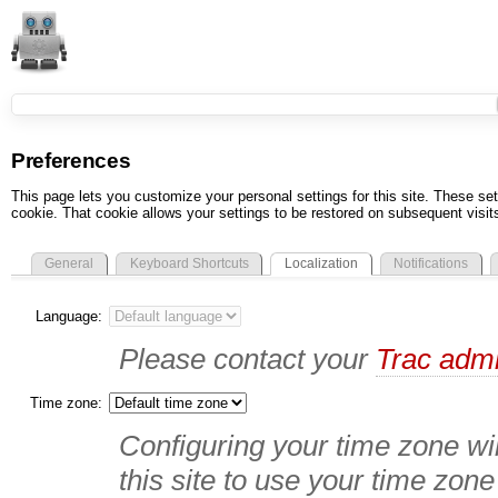
Preferences
This page lets you customize your personal settings for this site. These set
cookie. That cookie allows your settings to be restored on subsequent visit
General
Keyboard Shortcuts
Localization
Notifications
Language:
Please contact your
Trac admi
Time zone:
Configuring your time zone wil
this site to use your time zone 