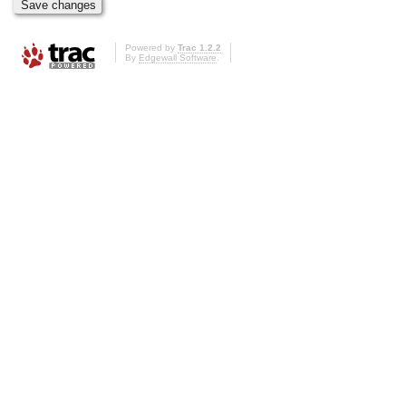
Powered by
Trac 1.2.2
By
Edgewall Software
.