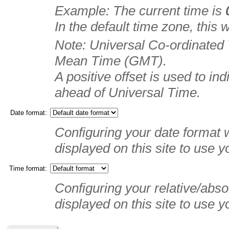
Example: The current time is
In the default time zone, this
Note: Universal Co-ordinated
Mean Time (GMT).
A positive offset is used to in
ahead of Universal Time.
Date format:
Configuring your date format w
displayed on this site to use y
Time format:
Configuring your relative/absol
displayed on this site to use y