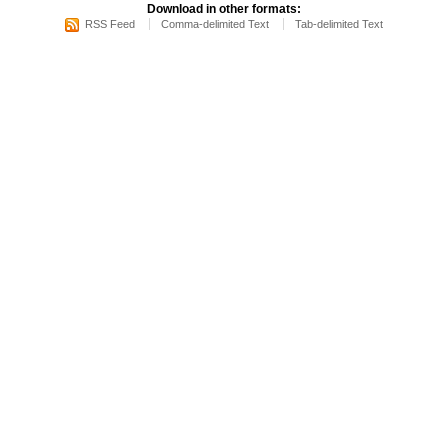
Download in other formats:
RSS Feed
Comma-delimited Text
Tab-delimited Text