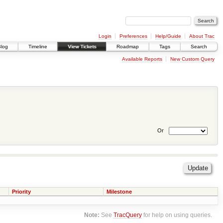
Login
Preferences
Help/Guide
About Trac
Blog
Timeline
View Tickets
Roadmap
Tags
Search
Available Reports
New Custom Query
Or
Priority
Milestone
Note:
See
TracQuery
for help on using queries.