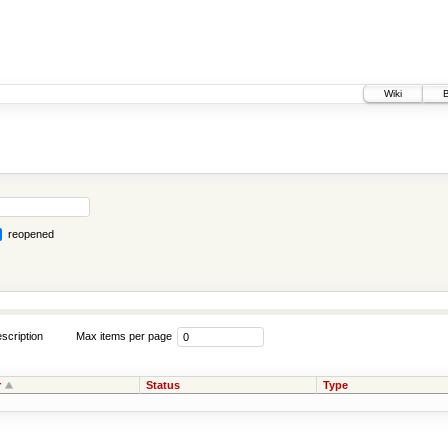
Wiki
reopened
scription
Max items per page
r
Status
Type