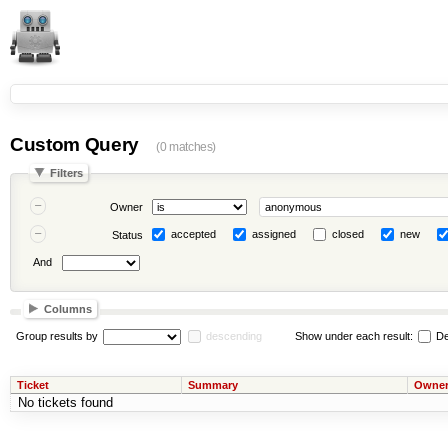
Custom Query
(0 matches)
Filters
Owner
accepted
assigned
closed
new
Status
And
Columns
Group results by
descending
Show under each result:
De
Ticket
Summary
Owne
No tickets found