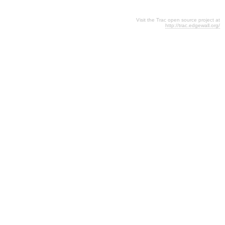
Visit the Trac open source project at
http://trac.edgewall.org/