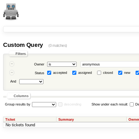
Custom Query
(0 matches)
Filters
Owner
accepted
assigned
closed
new
Status
And
Columns
Group results by
descending
Show under each result:
De
Ticket
Summary
Owne
No tickets found