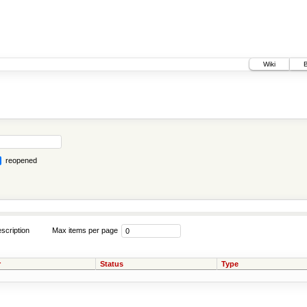
Wiki
reopened
scription
Max items per page
r
Status
Type