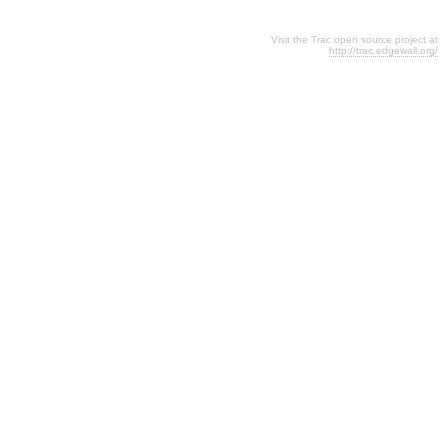
Visit the Trac open source project at
http://trac.edgewall.org/