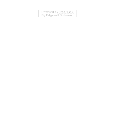
Powered by
Trac 1.2.2
By
Edgewall Software
.