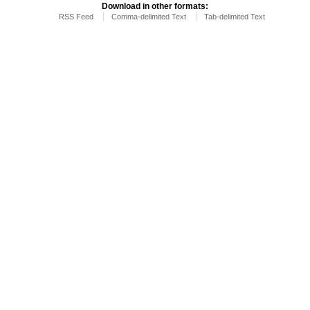
Download in other formats:
RSS Feed
Comma-delimited Text
Tab-delimited Text