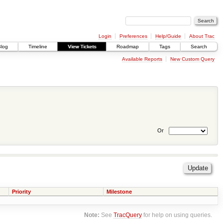
Login
Preferences
Help/Guide
About Trac
Blog
Timeline
View Tickets
Roadmap
Tags
Search
Available Reports
New Custom Query
Or
Priority
Milestone
Note:
See
TracQuery
for help on using queries.