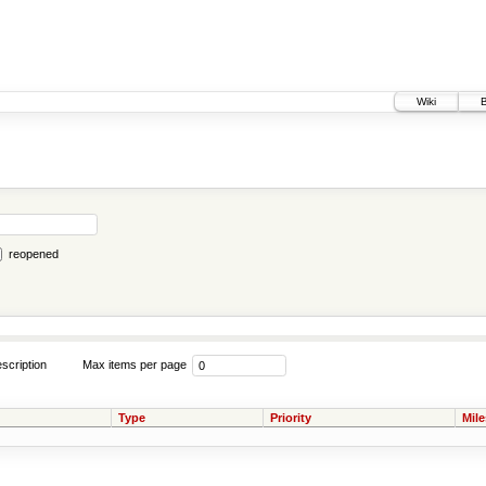
Wiki
reopened
scription
Max items per page
Type
Priority
Mil