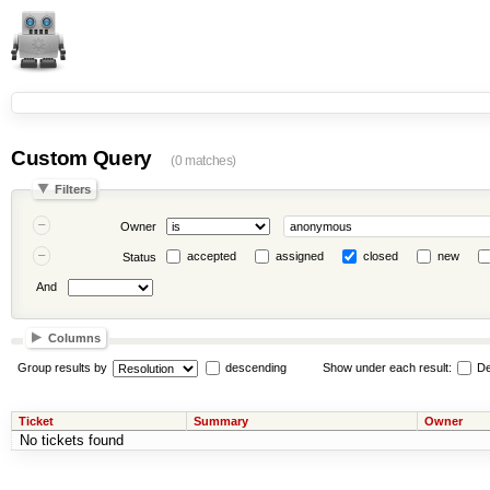
Custom Query
(0 matches)
Filters
Owner
accepted
assigned
closed
new
Status
And
Columns
Group results by
descending
Show under each result:
De
Ticket
Summary
Owner
No tickets found