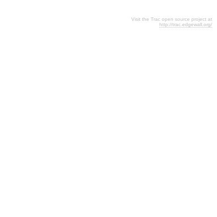
Visit the Trac open source project at
http://trac.edgewall.org/