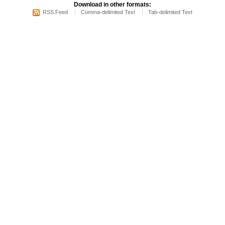
Download in other formats:
RSS Feed
Comma-delimited Text
Tab-delimited Text