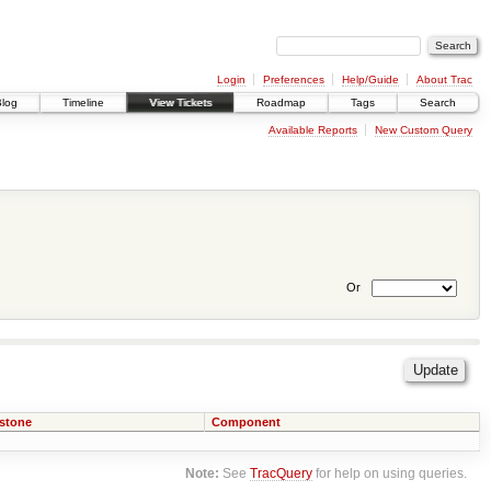
Login
Preferences
Help/Guide
About Trac
Blog
Timeline
View Tickets
Roadmap
Tags
Search
Available Reports
New Custom Query
Or
estone
Component
Note:
See
TracQuery
for help on using queries.