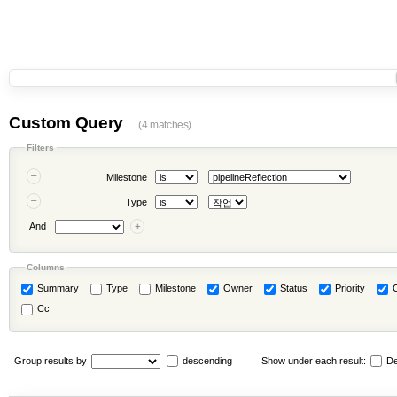
Custom Query
(4 matches)
Filters
Milestone
Type
And
Columns
Summary
Type
Milestone
Owner
Status
Priority
Cc
Group results by
descending
Show under each result:
De