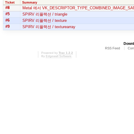
Ticket
Summary
#8
Metal 에서 VK_DESCRIPTOR_TYPE_COMBINED_IMAGE_SA
#5
SPIRV 리플랙션 / triangle
#6
SPIRV 리플랙션 / texture
#9
SPIRV 리플랙션 / texturearray
Downl
RSS Feed
Com
Powered by
Trac 1.2.2
By
Edgewall Software
.