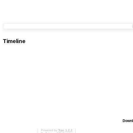
Timeline
Downl
Powered by
Trac 1.2.2