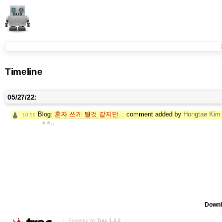
Timeline
05/27/22:
Blog:
혼자 쓰게 될것 같지만...
comment added by
Hongtae Kim
10:59
ㅎㅎ;;
Downl
Powered by
Trac 1.2.2