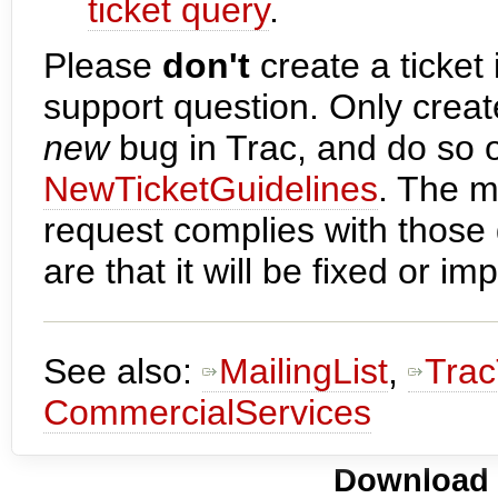
ticket query
.
Please
don't
create a ticket 
support question. Only creat
new
bug in Trac, and do so o
NewTicketGuidelines
. The m
request complies with those 
are that it will be fixed or 
See also:
MailingList
,
Trac
CommercialServices
Download i