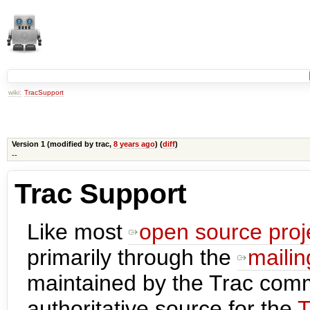
wiki:
TracSupport
Version 1 (modified by
trac
,
8 years ago
) (
diff
)
--
Trac Support
Like most
open source proj
primarily through the
mailing
maintained by the Trac com
authoritative source for the
T