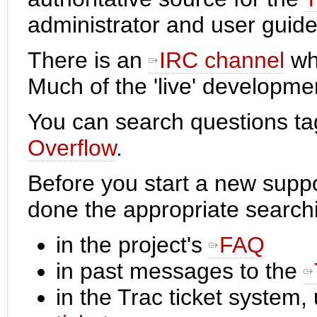
administrator and user guide
There is an
IRC channel
whe
Much of the 'live' developme
You can search questions t
Overflow
.
Before you start a new supp
done the appropriate search
in the project's
FAQ
in past messages to the
in the Trac ticket system,