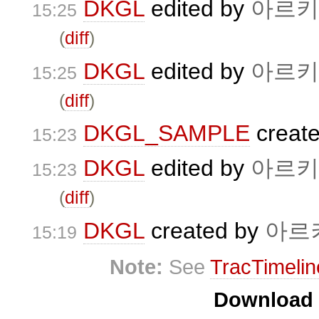
DKGL
edited by
아르키
15:25
(
diff
)
DKGL
edited by
아르키
15:25
(
diff
)
DKGL_SAMPLE
creat
15:23
DKGL
edited by
아르키
15:23
(
diff
)
DKGL
created by
아르
15:19
Note:
See
TracTimelin
Download i