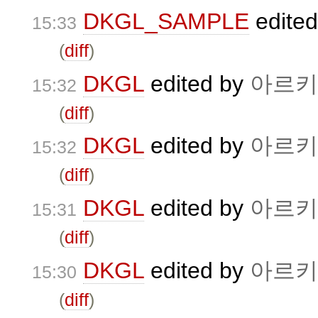
DKGL_SAMPLE
edite
15:33
(
diff
)
DKGL
edited by
아르키
15:32
(
diff
)
DKGL
edited by
아르키
15:32
(
diff
)
DKGL
edited by
아르키
15:31
(
diff
)
DKGL
edited by
아르키
15:30
(
diff
)