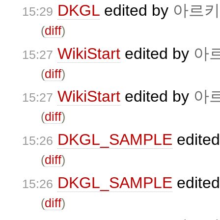
DKGL
edited by
아르키
15:29
(
diff
)
WikiStart
edited by
아
15:27
(
diff
)
WikiStart
edited by
아
15:27
(
diff
)
DKGL_SAMPLE
edite
15:26
(
diff
)
DKGL_SAMPLE
edite
15:26
(
diff
)