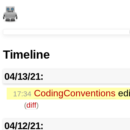
Timeline
04/13/21:
CodingConventions
edi
17:34
(
diff
)
04/12/21: