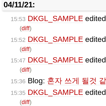
04/11/21:
DKGL_SAMPLE
edite
15:53
(
diff
)
DKGL_SAMPLE
edite
15:52
(
diff
)
DKGL_SAMPLE
edite
15:47
(
diff
)
Blog:
혼자 쓰게 될것 같
15:36
DKGL_SAMPLE
edite
15:35
(
diff
)