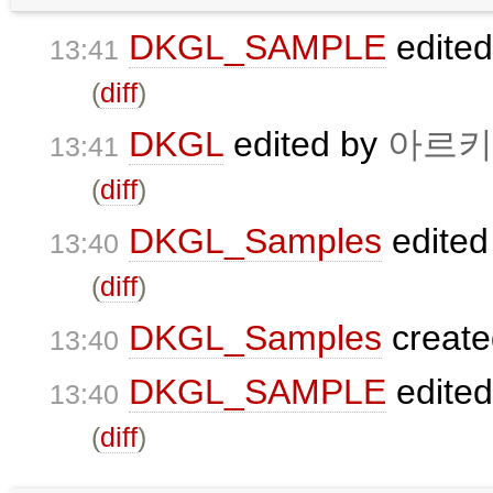
DKGL_SAMPLE
edite
13:41
(
diff
)
DKGL
edited by
아르키
13:41
(
diff
)
DKGL_Samples
edited
13:40
(
diff
)
DKGL_Samples
creat
13:40
DKGL_SAMPLE
edite
13:40
(
diff
)