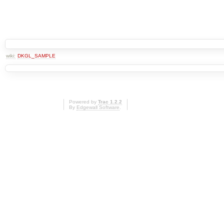
wiki:
DKGL_SAMPLE
Powered by
Trac 1.2.2
By
Edgewall Software
.