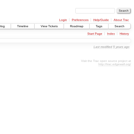
Login
Preferences
Help/Guide
About Trac
Blog
Timeline
View Tickets
Roadmap
Tags
Search
Start Page
Index
History
Last modified
5 years ago
Visit the Trac open source project at
http://trac.edgewall.org/