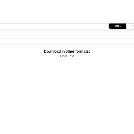
Wiki
Download in other formats:
Plain Text